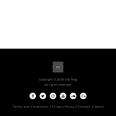
Copyright © 2026 Orb Mag
All rights reserved.
Terms and Conditions
Privacy Policy
Contact
About