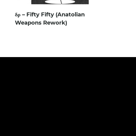
δρ – Fifty Fifty (Anatolian
Weapons Rework)