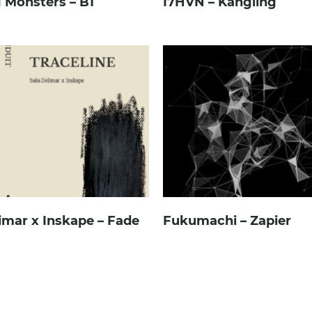
 Monsters – B1
I7HVN – Kangling
imar x Inskape – Fade
Fukumachi – Zapier