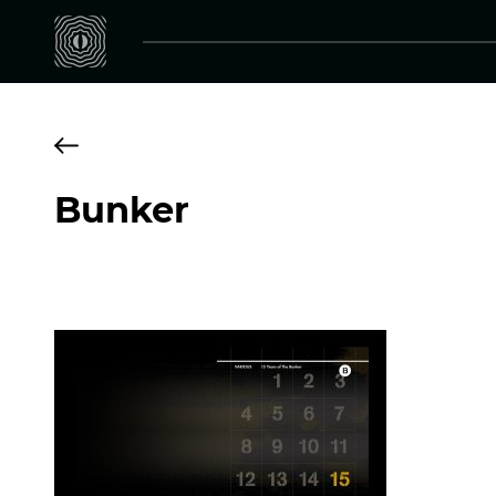
Bunker