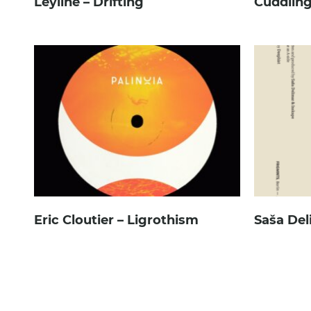
Leyline – Drifting
Cuddling
Eric Cloutier – Ligrothism
Saša Del