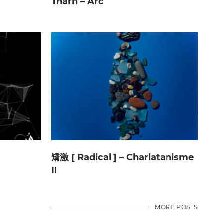
Tharn – Arc
矯激 [ Radical ] – Charlatanisme
II
MORE POSTS