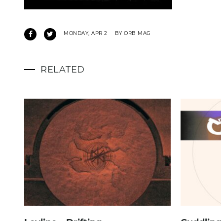
MONDAY, APR 2
BY ORB MAG
RELATED