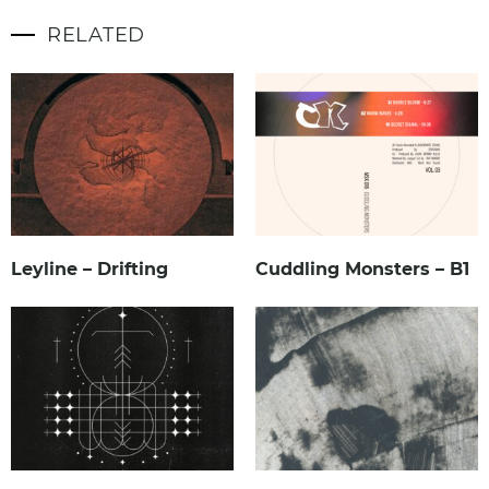
RELATED
Leyline – Drifting
Cuddling Monsters – B1