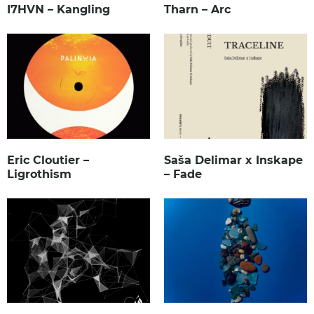
I7HVN – Kangling
Tharn – Arc
Eric Cloutier –
Saša Delimar x Inskape
Ligrothism
– Fade