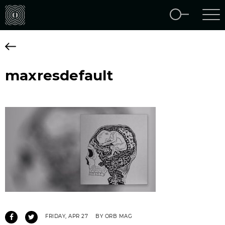
maxresdefault
FRIDAY, APR 27
BY ORB MAG