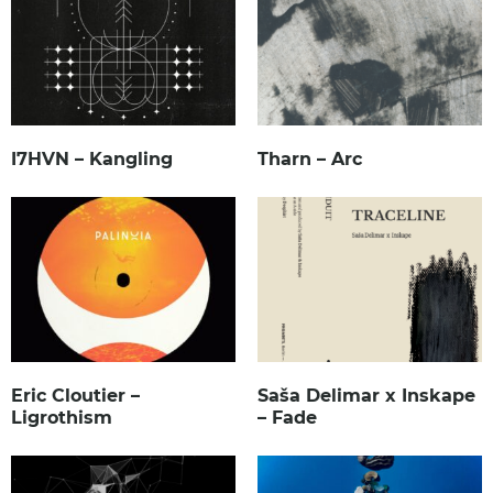
I7HVN – Kangling
Tharn – Arc
Eric Cloutier –
Saša Delimar x Inskape
Ligrothism
– Fade