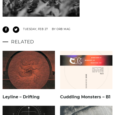
TUESDAY, FEB 27
BY ORB MAG
RELATED
Leyline – Drifting
Cuddling Monsters – B1