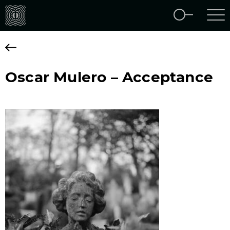
Oscar Mulero – Acceptance