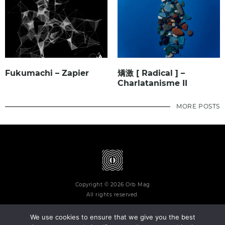
Fukumachi – Zapier
矯激 [ Radical ] –
Charlatanisme II
MORE POSTS
Copyright © 2026 Orb Mag
All rights reserved.
We use cookies to ensure that we give you the best