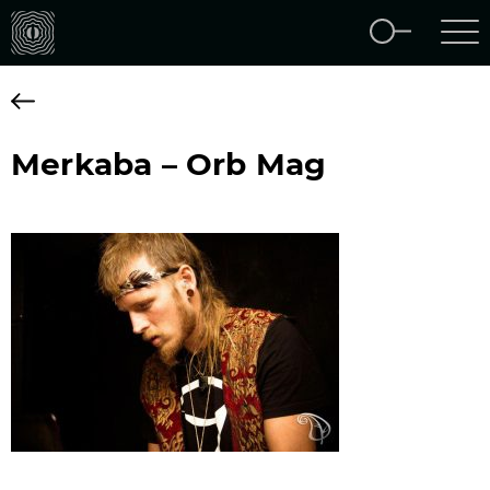
Merkaba – Orb Mag