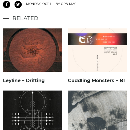
MONDAY, OCT 1
BY ORB MAG
RELATED
Leyline – Drifting
Cuddling Monsters – B1