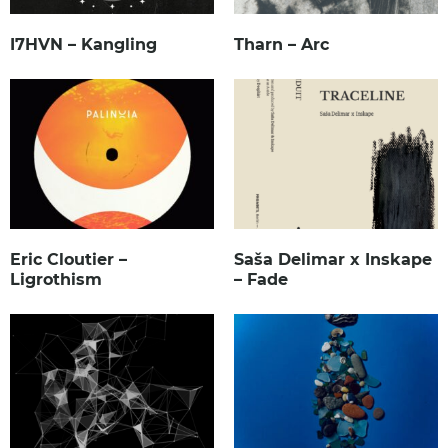
I7HVN – Kangling
Tharn – Arc
Eric Cloutier –
Saša Delimar x Inskape
Ligrothism
– Fade