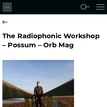
The Radiophonic Workshop
– Possum – Orb Mag