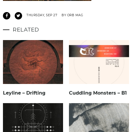
THURSDAY, SEP 27
BY ORB MAG
RELATED
Leyline – Drifting
Cuddling Monsters – B1