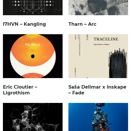
I7HVN – Kangling
Tharn – Arc
Eric Cloutier –
Saša Delimar x Inskape
Ligrothism
– Fade