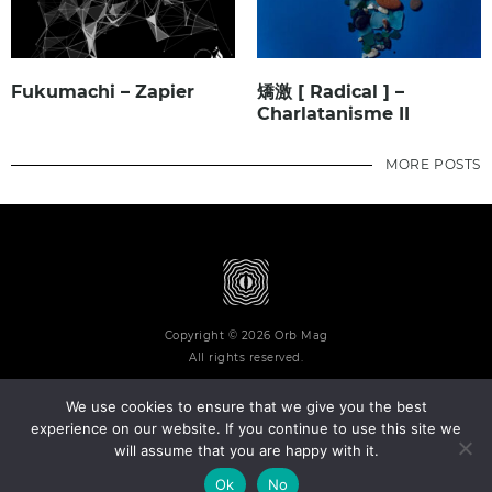
Fukumachi – Zapier
矯激 [ Radical ] –
Charlatanisme II
MORE POSTS
Copyright © 2026 Orb Mag
All rights reserved.
We use cookies to ensure that we give you the best
experience on our website. If you continue to use this site we
will assume that you are happy with it.
Terms and Conditions
Privacy Policy
Contact
About
Ok
No