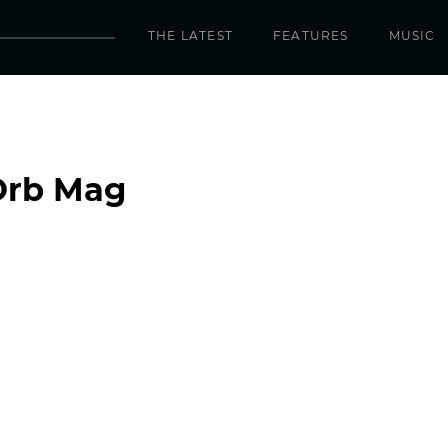
THE LATEST
FEATURES
MUSIC
Orb Mag