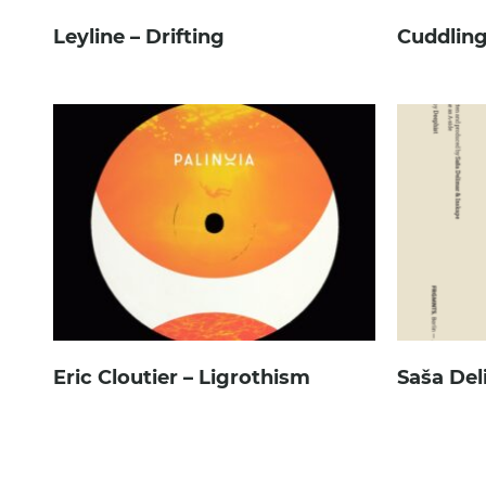
Leyline – Drifting
Cuddling
Eric Cloutier – Ligrothism
Saša Del