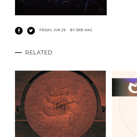
FRIDAY, JUN 29
BY ORB MAG
RELATED