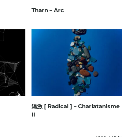
Tharn – Arc
矯激 [ Radical ] – Charlatanisme
II