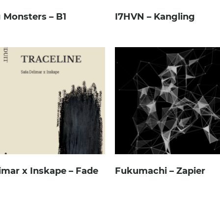
 Monsters – B1
I7HVN – Kangling
imar x Inskape – Fade
Fukumachi – Zapier