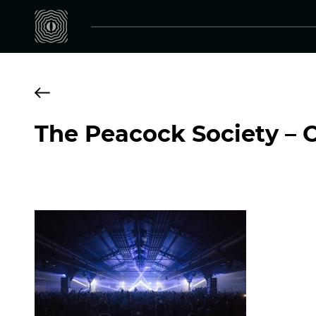
The Peacock Society – 