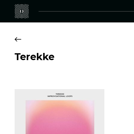
Terekke