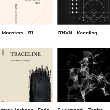
 Monsters – B1
I7HVN – Kangling
imar x Inskape – Fade
Fukumachi – Zapier