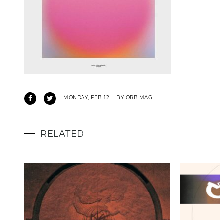
MONDAY, FEB 12
BY ORB MAG
RELATED