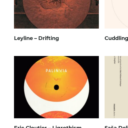
Leyline – Drifting
Cuddling
Eric Cloutier – Ligrothism
Saša Del