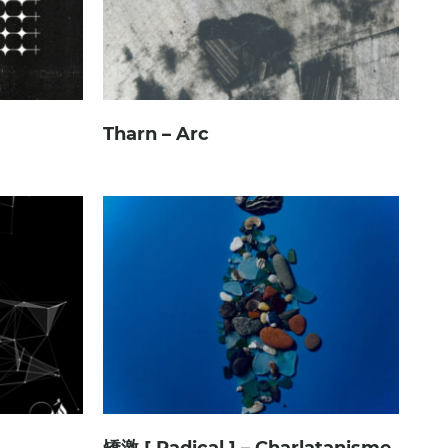
Tharn – Arc
矯激 [ Radical ] – Charlatanisme