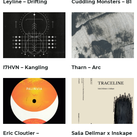
Leyline – Drifting
Cuddling Monsters – B1
I7HVN – Kangling
Tharn – Arc
Eric Cloutier –
Saša Delimar x Inskape