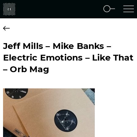
Jeff Mills – Mike Banks –
Electric Emotions – Like That
– Orb Mag