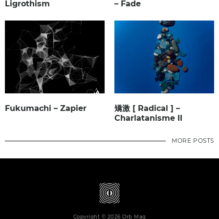
Ligrothism
– Fade
Fukumachi – Zapier
矯激 [ Radical ] –
Charlatanisme II
MORE POSTS
Copyright © 2026 Orb Mag