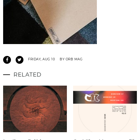
FRIDAY, AUG 10
BY ORB MAG
RELATED