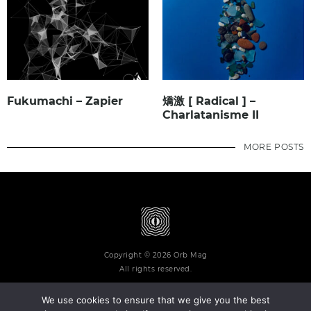
Fukumachi – Zapier
矯激 [ Radical ] –
Charlatanisme II
MORE POSTS
Copyright © 2026 Orb Mag
All rights reserved.
We use cookies to ensure that we give you the best