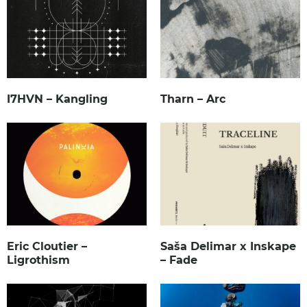
I7HVN – Kangling
Tharn – Arc
Eric Cloutier –
Saša Delimar x Inskape
Ligrothism
– Fade