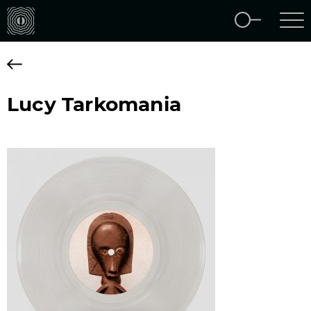
Lucy Tarkomania