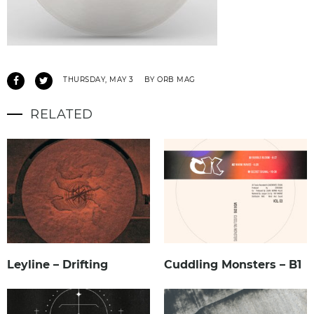
THURSDAY, MAY 3
BY ORB MAG
RELATED
Leyline – Drifting
Cuddling Monsters – B1