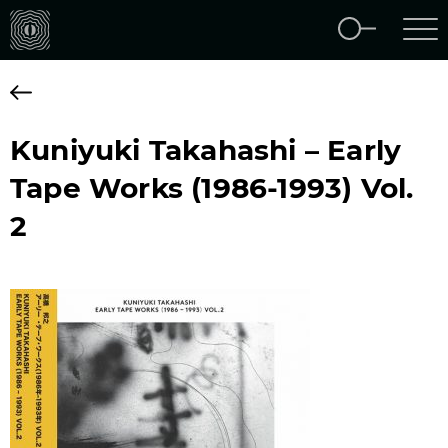
Kuniyuki Takahashi – Early
Tape Works (1986-1993) Vol.
2