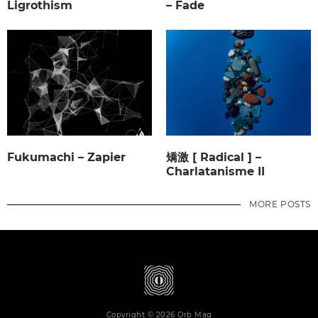
Ligrothism
– Fade
Fukumachi – Zapier
矯激 [ Radical ] –
Charlatanisme II
MORE POSTS
Copyright © 2026 Orb Mag