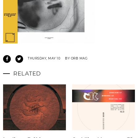
THURSDAY, MAY 10
BY ORB MAG
RELATED