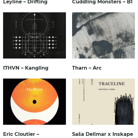
Leyline – Drifting
Cuddling Monsters – B1
I7HVN – Kangling
Tharn – Arc
Eric Cloutier –
Saša Delimar x Inskape