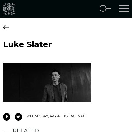
Luke Slater
WEDNESDAY, APR 4
BY ORB MAG
RELATED