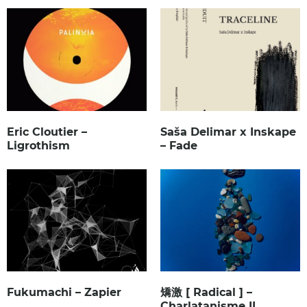
Eric Cloutier –
Saša Delimar x Inskape
Ligrothism
– Fade
Fukumachi – Zapier
矯激 [ Radical ] –
Charlatanisme II