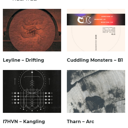
Leyline – Drifting
Cuddling Monsters – B1
I7HVN – Kangling
Tharn – Arc