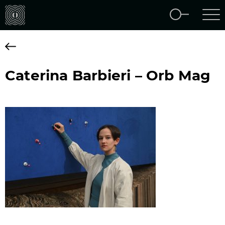
Caterina Barbieri – Orb Mag