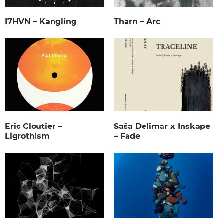
I7HVN – Kangling
Tharn – Arc
Eric Cloutier –
Saša Delimar x Inskape
Ligrothism
– Fade