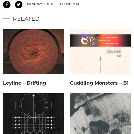
MONDAY, JUL 16
BY ORB MAG
RELATED
Leyline – Drifting
Cuddling Monsters – B1