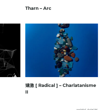
Tharn – Arc
矯激 [ Radical ] – Charlatanisme
II