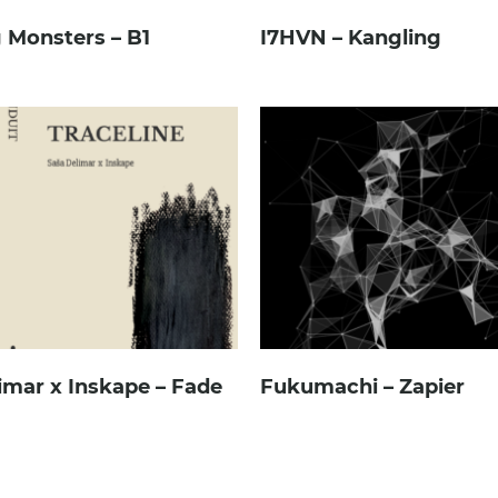
 Monsters – B1
I7HVN – Kangling
imar x Inskape – Fade
Fukumachi – Zapier