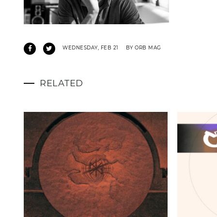
WEDNESDAY, FEB 21
BY ORB MAG
RELATED