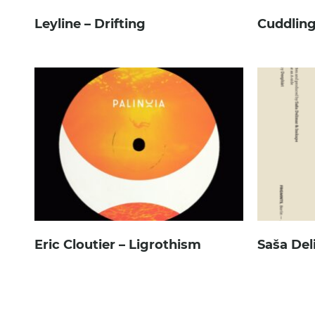
Leyline – Drifting
Cuddling
Eric Cloutier – Ligrothism
Saša Del