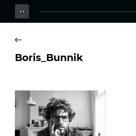
Boris_Bunnik