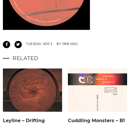
TUESDAY, APR 3
BY ORB MAG
RELATED
Leyline – Drifting
Cuddling Monsters – B1