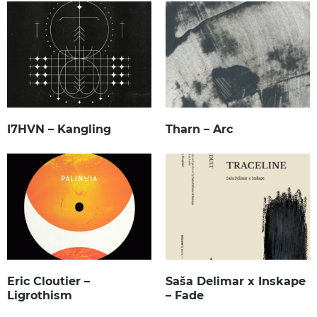
I7HVN – Kangling
Tharn – Arc
Eric Cloutier –
Saša Delimar x Inskape
Ligrothism
– Fade