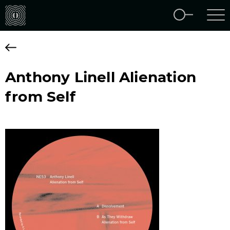
Anthony Linell Alienation
from Self