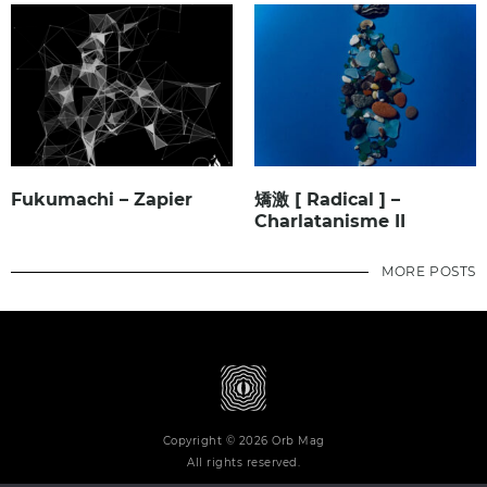
Fukumachi – Zapier
矯激 [ Radical ] –
Charlatanisme II
MORE POSTS
Copyright © 2026 Orb Mag
All rights reserved.