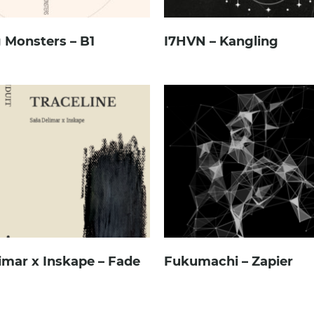
 Monsters – B1
I7HVN – Kangling
imar x Inskape – Fade
Fukumachi – Zapier