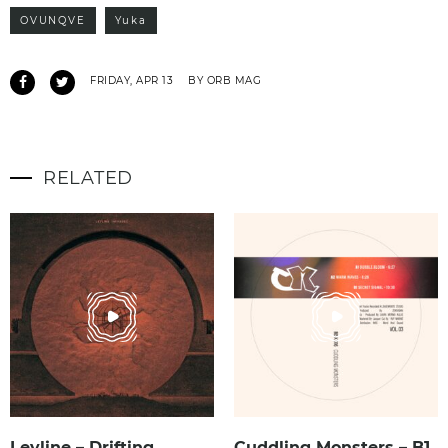
OVUNQVE
Yuka
FRIDAY, APR 13
BY ORB MAG
RELATED
Leyline – Drifting
Cuddling Monsters – B1