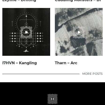
I7HVN – Kangling
Tharn – Arc
MORE POSTS