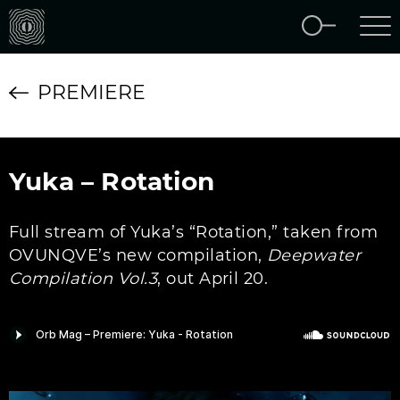
PREMIERE
Yuka – Rotation
Full stream of Yuka’s “Rotation,” taken from
OVUNQVE’s new compilation,
Deepwater
Compilation Vol.3
, out April 20.