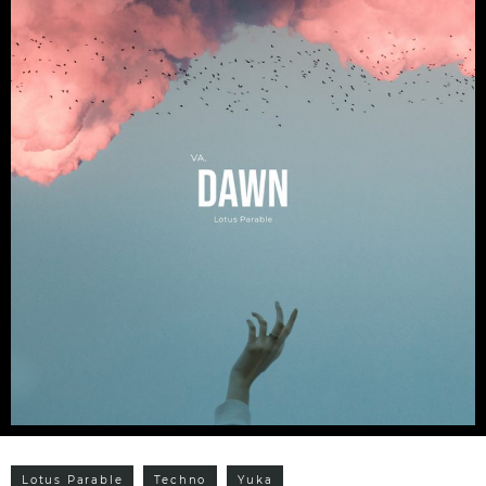
Lotus Parable
Techno
Yuka