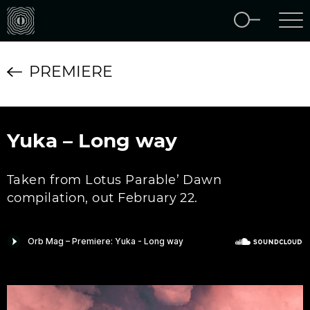
PREMIERE
Yuka – Long way
Taken from Lotus Parable’ Dawn
compilation, out February 22.