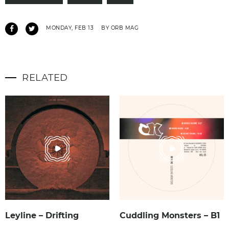
MONDAY, FEB 13
BY ORB MAG
RELATED
Leyline – Drifting
Cuddling Monsters – B1