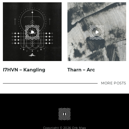
I7HVN – Kangling
Tharn – Arc
MORE POSTS
Copyright © 2026 Orb Mag