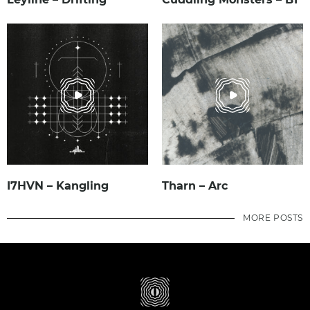
I7HVN – Kangling
Tharn – Arc
MORE POSTS