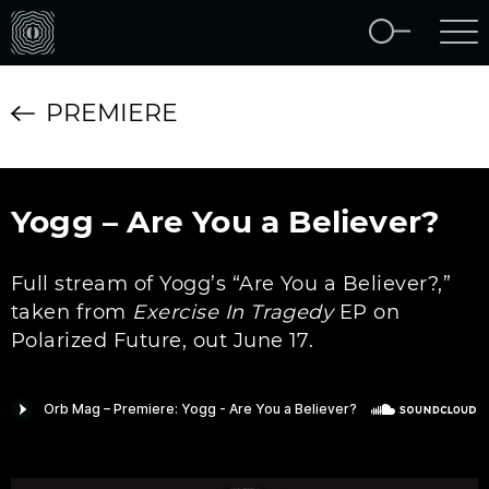
PREMIERE
Yogg – Are You a Believer?
Full stream of Yogg’s “Are You a Believer?,”
taken from
Exercise In Tragedy
EP on
Polarized Future, out June 17.