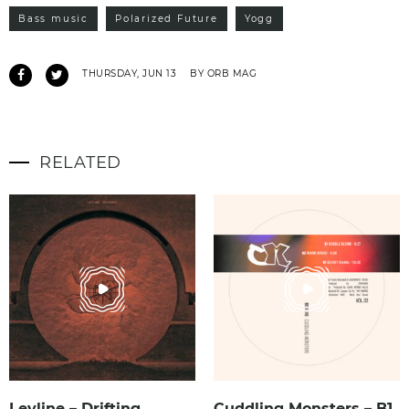
Bass music
Polarized Future
Yogg
THURSDAY, JUN 13
BY ORB MAG
RELATED
Leyline – Drifting
Cuddling Monsters – B1