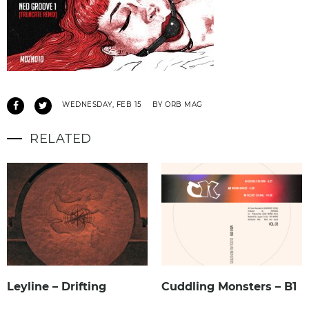
WEDNESDAY, FEB 15
BY ORB MAG
RELATED
Leyline – Drifting
Cuddling Monsters – B1