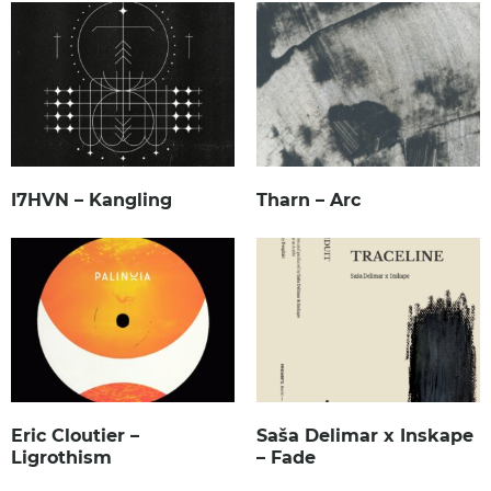
I7HVN – Kangling
Tharn – Arc
Eric Cloutier –
Saša Delimar x Inskape
Ligrothism
– Fade