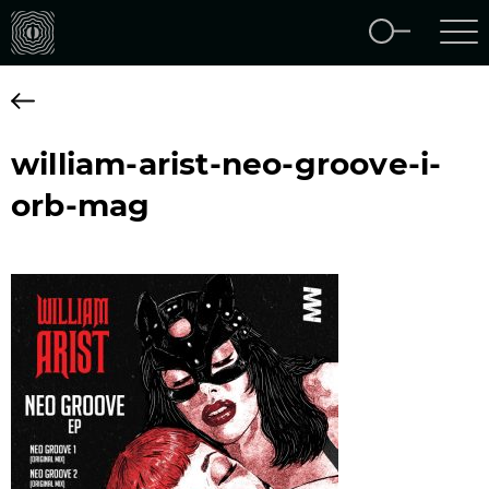
william-arist-neo-groove-i-
orb-mag