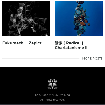
Fukumachi – Zapier
矯激 [ Radical ] –
Charlatanisme II
MORE POSTS
Copyright © 2026 Orb Mag
All rights reserved.