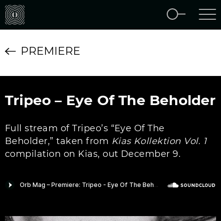
PREMIERE
Tripeo – Eye Of The Beholder
Full stream of Tripeo’s “Eye Of The
Beholder,” taken from
Kias Kollektion Vol. 1
compilation on Kias, out December 9.