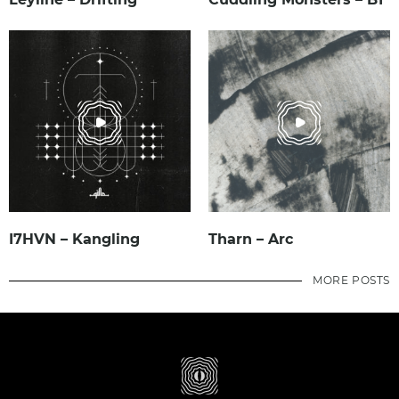
I7HVN – Kangling
Tharn – Arc
MORE POSTS