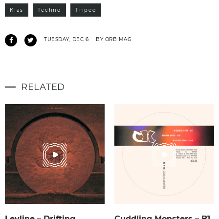
Kias
Techno
Tripeo
TUESDAY, DEC 6
BY ORB MAG
RELATED
Leyline – Drifting
Cuddling Monsters – B1