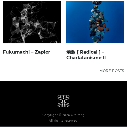
Fukumachi – Zapier
矯激 [ Radical ] –
Charlatanisme II
MORE POSTS
Copyright © 2026 Orb Mag
All rights reserved.