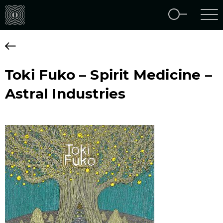
Toki Fuko – Spirit Medicine –
Astral Industries