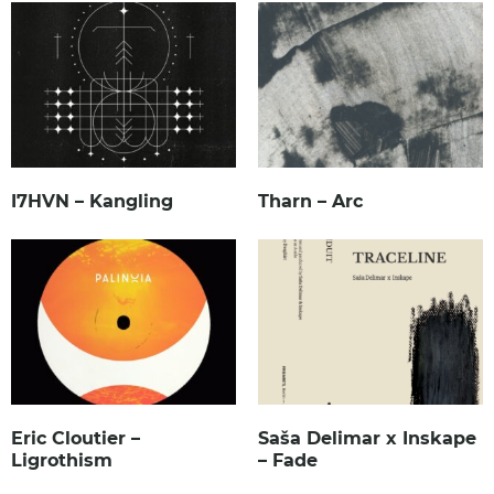
I7HVN – Kangling
Tharn – Arc
Eric Cloutier –
Saša Delimar x Inskape
Ligrothism
– Fade