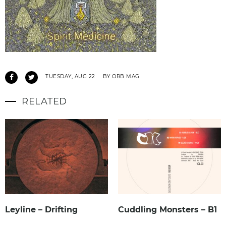
TUESDAY, AUG 22
BY ORB MAG
RELATED
Leyline – Drifting
Cuddling Monsters – B1