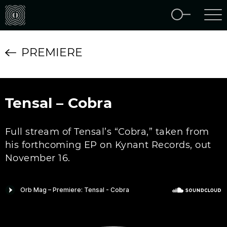
PREMIERE
Tensal – Cobra
Full stream of Tensal’s “Cobra,” taken from
his forthcoming EP on Kynant Records, out
November 16.