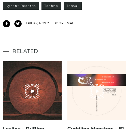
Kynant Records
Techno
Tensal
FRIDAY, NOV 2
BY ORB MAG
RELATED
Leyline – Drifting
Cuddling Monsters – B1