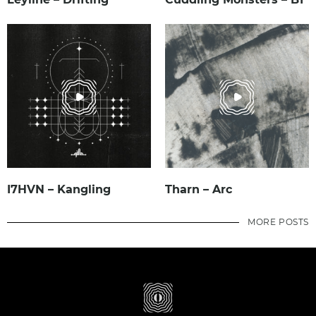
I7HVN – Kangling
Tharn – Arc
MORE POSTS