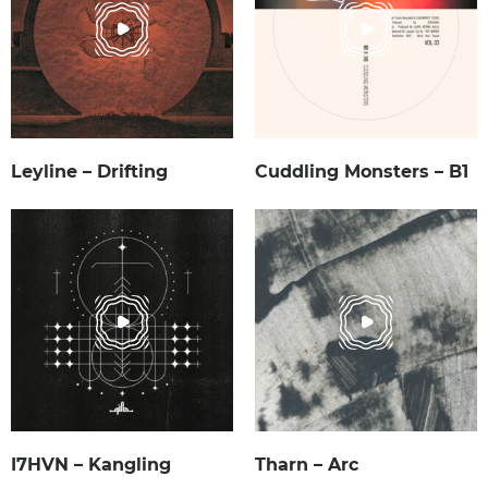
Leyline – Drifting
Cuddling Monsters – B1
I7HVN – Kangling
Tharn – Arc