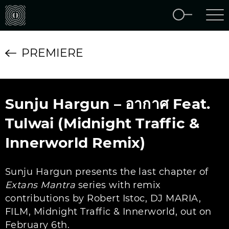
PREMIERE
Sunju Hargun – อากาศ Feat.
Tulwai (Midnight Traffic &
Innerworld Remix)
Sunju Hargun presents the last chapter of
Extans Mantra
series with remix
contributions by Robert Istoc, DJ MARIA,
FILM, Midnight Traffic & Innerworld, out on
February 6th.