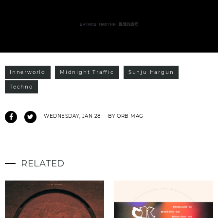
Innerworld
Midnight Traffic
Sunju Hargun
Techno
WEDNESDAY, JAN 28
BY ORB MAG
RELATED