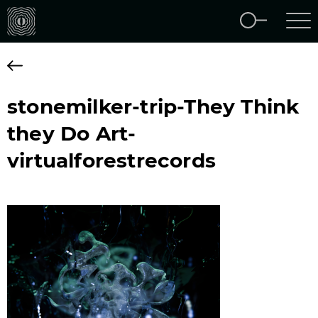
stonemilker-trip-They Think
they Do Art-
virtualforestrecords