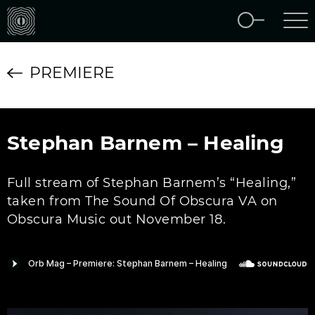
PREMIERE
Stephan Barnem – Healing
Full stream of Stephan Barnem’s “Healing,”
taken from The Sound Of Obscura VA on
Obscura Music out November 18.