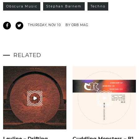
Obscura Music
Stephan Barnem
Techno
THURSDAY, NOV 10
BY ORB MAG
RELATED
Leyline – Drifting
Cuddling Monsters – B1