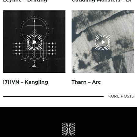
I7HVN – Kangling
Tharn – Arc
MORE POSTS