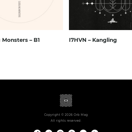
 Monsters – B1
I7HVN – Kangling
Copyright © 2026 Orb Mag
All rights reserved.