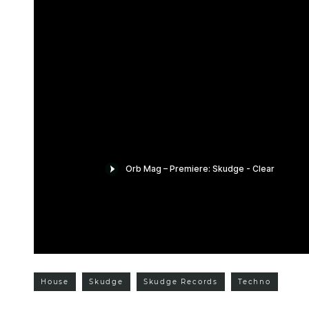
House
Skudge
Skudge Records
Techno