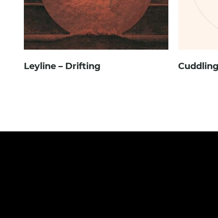
Leyline – Drifting
Cuddling