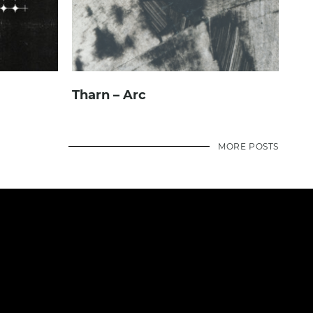
Tharn – Arc
MORE POSTS