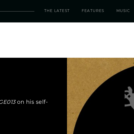
THE LATEST
FEATURES
MUSIC
GE013
on his self-