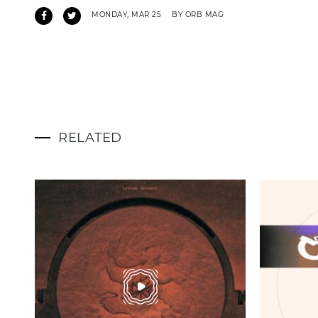
MONDAY, MAR 25
BY ORB MAG
RELATED