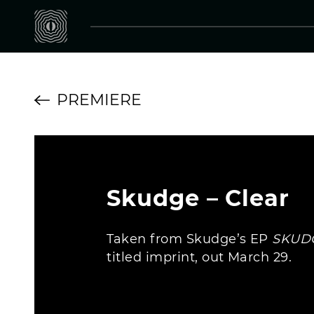
PREMIERE
Skudge – Clear
Taken from Skudge’s EP
SKUD
titled imprint, out March 29.