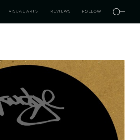
VISUAL ARTS
REVIEWS
FOLLOW