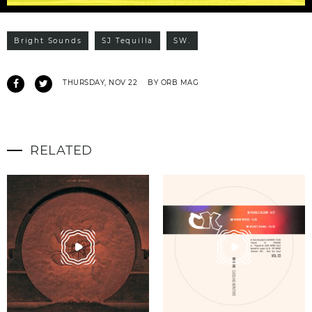
Bright Sounds
SJ Tequilla
SW.
THURSDAY, NOV 22
BY ORB MAG
RELATED