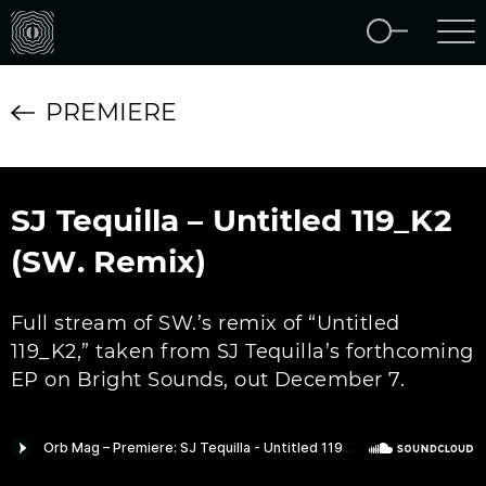
PREMIERE
SJ Tequilla – Untitled 119_K2
(SW. Remix)
Full stream of SW.’s remix of “Untitled
119_K2,” taken from SJ Tequilla’s forthcoming
EP on Bright Sounds, out December 7.