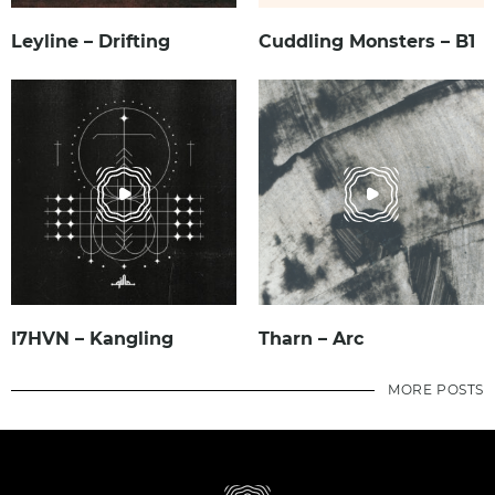
Leyline – Drifting
Cuddling Monsters – B1
I7HVN – Kangling
Tharn – Arc
MORE POSTS