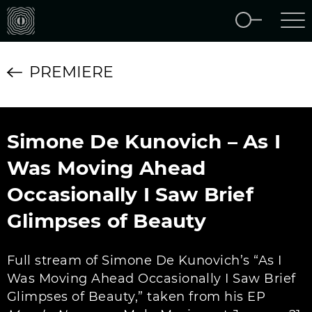
PREMIERE
Simone De Kunovich – As I
Was Moving Ahead
Occasionally I Saw Brief
Glimpses of Beauty
Full stream of Simone De Kunovich’s “As I
Was Moving Ahead Occasionally I Saw Brief
Glimpses of Beauty,” taken from his EP