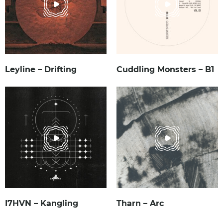
Leyline – Drifting
Cuddling Monsters – B1
I7HVN – Kangling
Tharn – Arc