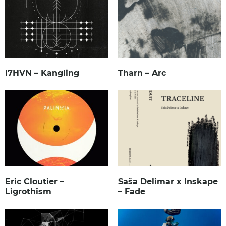
I7HVN – Kangling
Tharn – Arc
Eric Cloutier –
Saša Delimar x Inskape
Ligrothism
– Fade