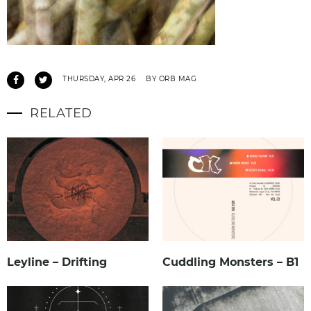
THURSDAY, APR 26
BY ORB MAG
RELATED
Leyline – Drifting
Cuddling Monsters – B1