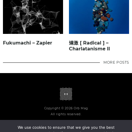
Fukumachi – Zapier
矯激 [ Radical ] –
Charlatanisme II
MORE POSTS
Copyright © 2026 Orb Mag
All rights reserved.
We use cookies to ensure that we give you the best