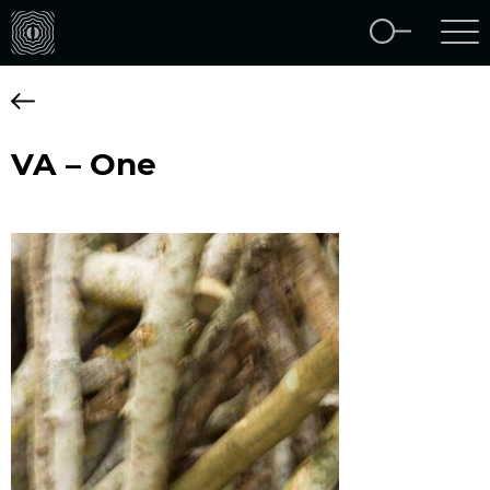
VA – One