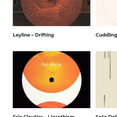
Leyline – Drifting
Cuddling
Eric Cloutier – Ligrothism
Saša Del