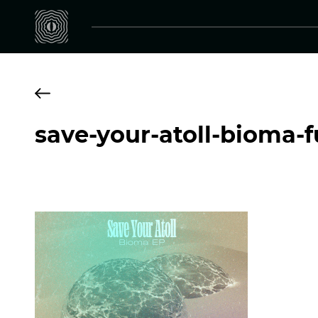
save-your-atoll-bioma-