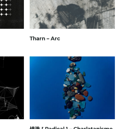
Tharn – Arc
矯激 [ Radical ] – Charlatanisme