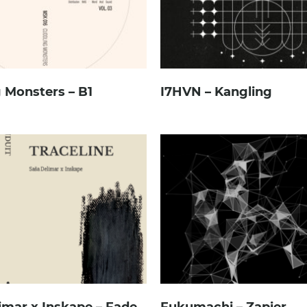
 Monsters – B1
I7HVN – Kangling
imar x Inskape – Fade
Fukumachi – Zapier