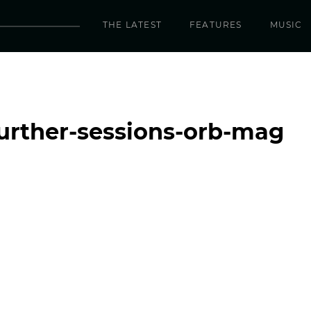
THE LATEST
FEATURES
MUSIC
further-sessions-orb-mag