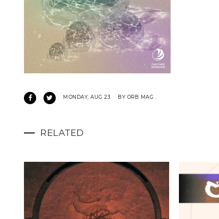
MONDAY, AUG 23
BY ORB MAG
RELATED