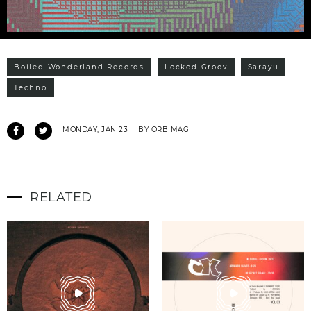
Boiled Wonderland Records
Locked Groov
Sarayu
Techno
MONDAY, JAN 23
BY ORB MAG
RELATED