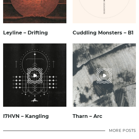
Leyline – Drifting
Cuddling Monsters – B1
I7HVN – Kangling
Tharn – Arc
MORE POSTS