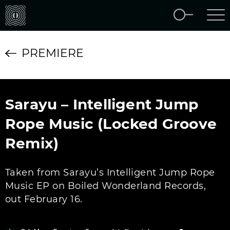
PREMIERE
Sarayu – Intelligent Jump
Rope Music (Locked Groove
Remix)
Taken from Sarayu’s Intelligent Jump Rope
Music EP on Boiled Wonderland Records,
out February 16.