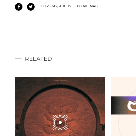
THURSDAY, AUG 15
BY ORB MAG
RELATED