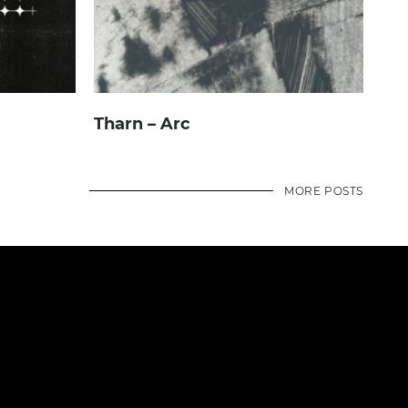
Tharn – Arc
MORE POSTS