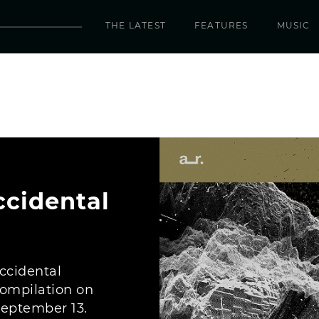
THE LATEST
FEATURES
MUSIC
ccidental
Accidental
ompilation on
September 13.