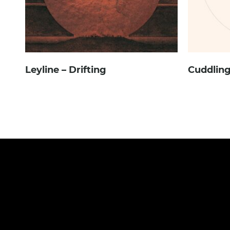
Leyline – Drifting
Cuddling