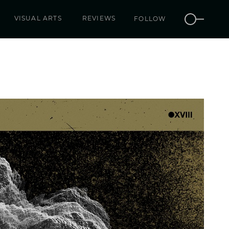
VISUAL ARTS
REVIEWS
FOLLOW