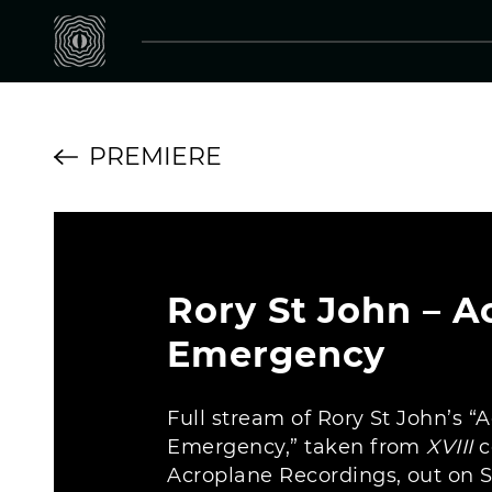
PREMIERE
Rory St John – A
Emergency
Full stream of Rory St John’s “
Emergency,” taken from
XVIII
c
Acroplane Recordings, out on 