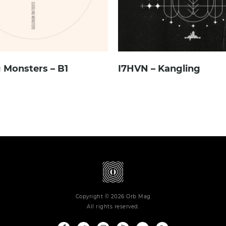
 Monsters – B1
I7HVN – Kangling
Copyright © 2026 Orb Mag
All rights reserved.