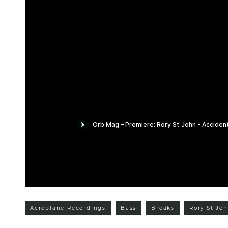
Acroplane Recordings
Bass
Breaks
Rory St Jo