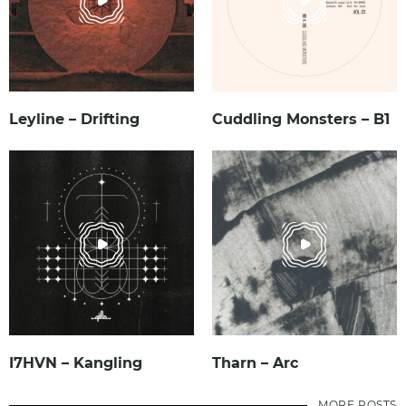
Leyline – Drifting
Cuddling Monsters – B1
I7HVN – Kangling
Tharn – Arc
MORE POSTS