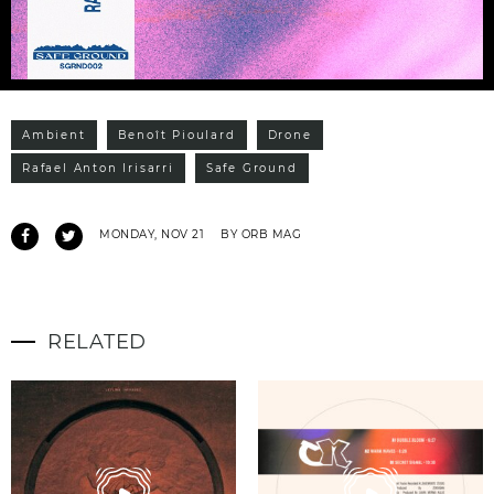
Ambient
Benoît Pioulard
Drone
Rafael Anton Irisarri
Safe Ground
MONDAY, NOV 21
BY ORB MAG
RELATED