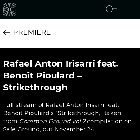
PREMIERE
Rafael Anton Irisarri feat.
Benoît Pioulard –
Strikethrough
Full stream of Rafael Anton Irisarri feat.
Benoît Pioulard’s “Strikethrough,” taken
from
Common Ground vol​.​2
compilation on
Safe Ground, out November 24.