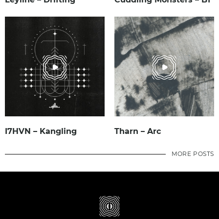
I7HVN – Kangling
Tharn – Arc
MORE POSTS