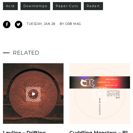
Acid
Downtempo
Paper-Cuts
Radart
TUESDAY, JAN 28
BY ORB MAG
RELATED
Leyline – Drifting
Cuddling Monsters – B1