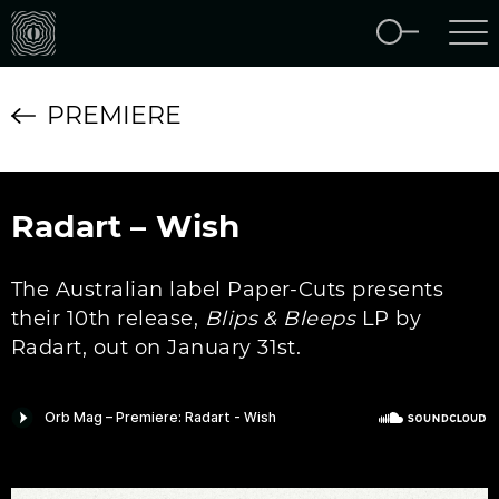
PREMIERE
Radart – Wish
The Australian label Paper-Cuts presents
their 10th release,
Blips & Bleeps
LP by
Radart, out on January 31st.