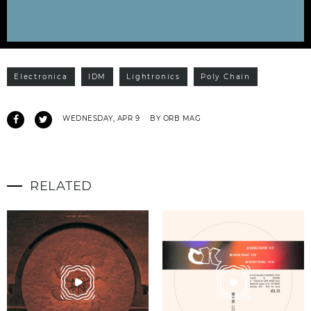
Electronica
IDM
Lightronics
Poly Chain
WEDNESDAY, APR 9
BY ORB MAG
RELATED