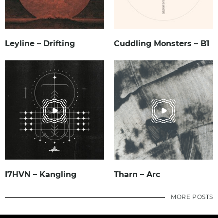
Leyline – Drifting
Cuddling Monsters – B1
I7HVN – Kangling
Tharn – Arc
MORE POSTS