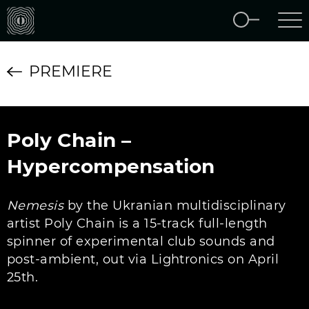
PREMIERE
Poly Chain –
Hypercompensation
Nemesis
by the Ukranian multidisciplinary
artist Poly Chain is a 15-track full-length
spinner of experimental club sounds and
post-ambient, out via Lightronics on April
25th.