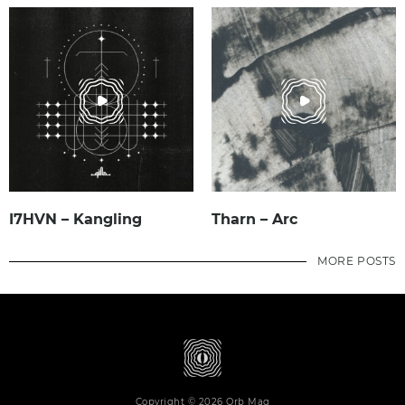
I7HVN – Kangling
Tharn – Arc
MORE POSTS
Copyright © 2026 Orb Mag