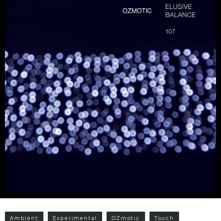
Ambient
Experimental
OZmotic
Touch