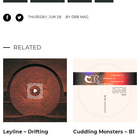
THURSDAY, JUN 28
BY ORB MAG
RELATED
Leyline – Drifting
Cuddling Monsters – B1