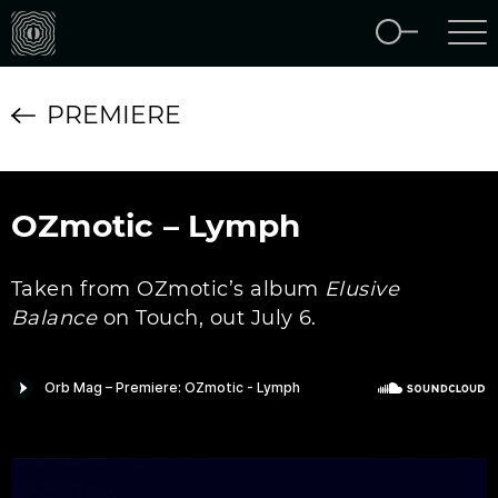
PREMIERE
OZmotic – Lymph
Taken from OZmotic’s album
Elusive
Balance
on Touch, out July 6.