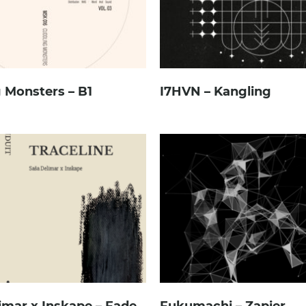
 Monsters – B1
I7HVN – Kangling
imar x Inskape – Fade
Fukumachi – Zapier