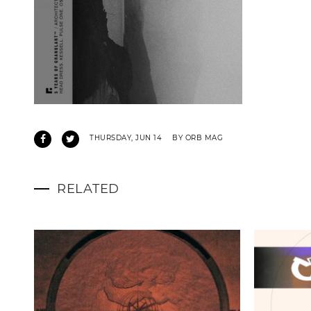
THURSDAY, JUN 14
BY ORB MAG
RELATED