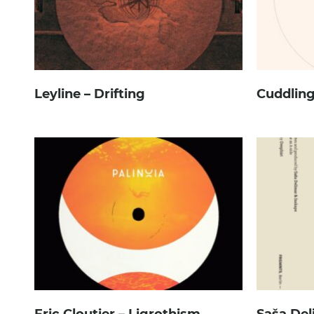
Leyline – Drifting
Cuddling
Eric Cloutier – Ligrothism
Saša Del