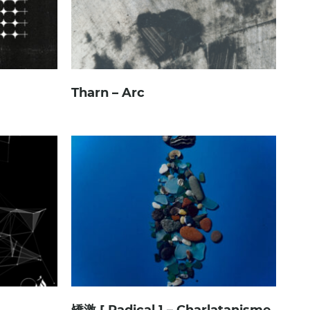
Tharn – Arc
矯激 [ Radical ] – Charlatanisme