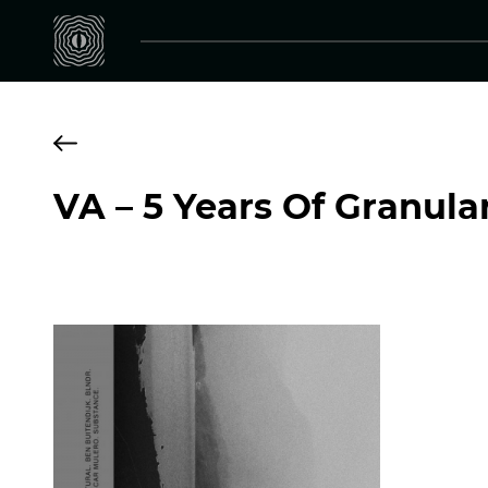
VA – 5 Years Of Granula