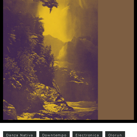
Danza Nativa
Downtempo
Electronica
Olorun