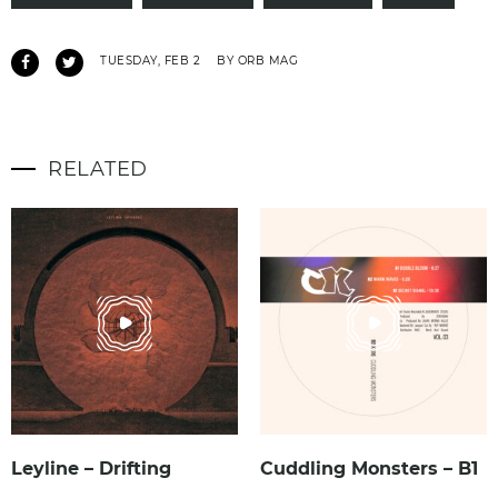
TUESDAY, FEB 2
BY ORB MAG
RELATED
Leyline – Drifting
Cuddling Monsters – B1