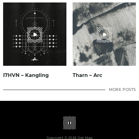
I7HVN – Kangling
Tharn – Arc
MORE POSTS
Copyright © 2026 Orb Mag