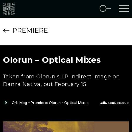
PREMIERE
Olorun – Optical Mixes
Taken from Olorun’s LP Indirect Image on
Danza Nativa, out February 15.