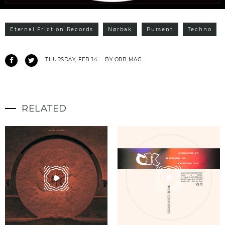
Eternal Friction Records
Nørbak
Pursent
Techno
THURSDAY, FEB 14
BY ORB MAG
RELATED