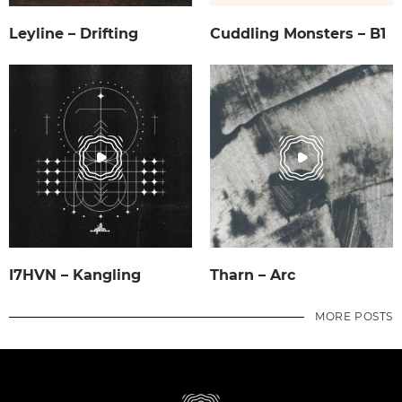
Leyline – Drifting
Cuddling Monsters – B1
I7HVN – Kangling
Tharn – Arc
MORE POSTS