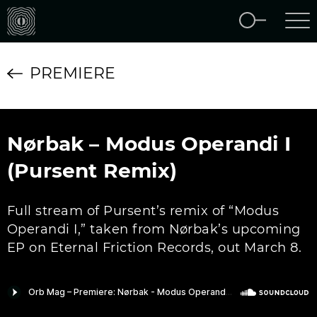
PREMIERE
Nørbak – Modus Operandi I
(Pursent Remix)
Full stream of Pursent’s remix of “Modus
Operandi I,” taken from Nørbak’s upcoming
EP on Eternal Friction Records, out March 8.