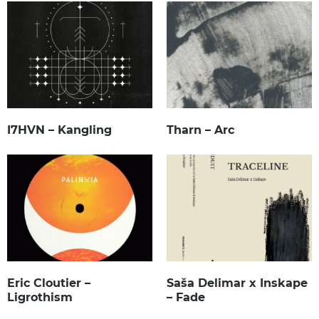
I7HVN – Kangling
Tharn – Arc
Eric Cloutier –
Saša Delimar x Inskape
Ligrothism
– Fade