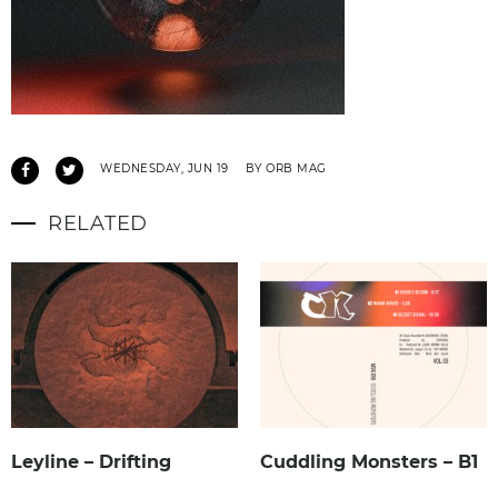
WEDNESDAY, JUN 19
BY ORB MAG
RELATED
Leyline – Drifting
Cuddling Monsters – B1