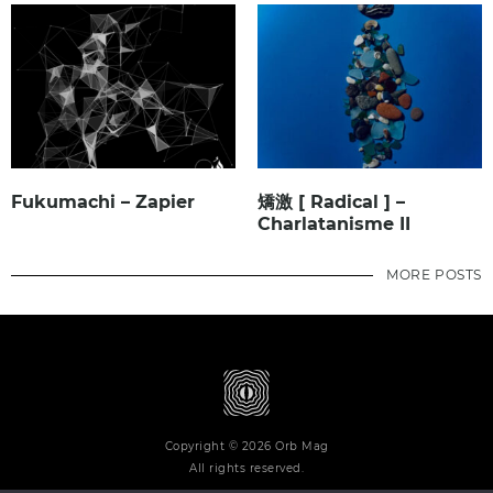
Fukumachi – Zapier
矯激 [ Radical ] –
Charlatanisme II
MORE POSTS
Copyright © 2026 Orb Mag
All rights reserved.