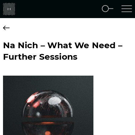
Na Nich – What We Need –
Further Sessions