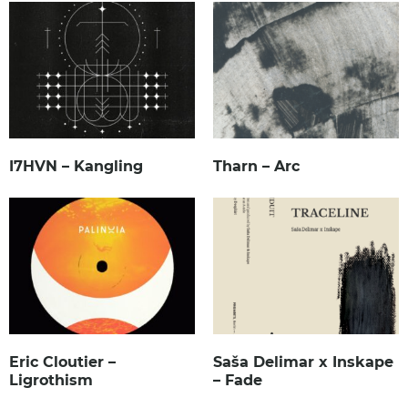
I7HVN – Kangling
Tharn – Arc
Eric Cloutier –
Saša Delimar x Inskape
Ligrothism
– Fade