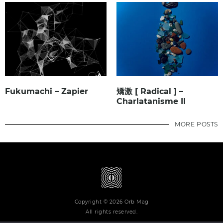
Fukumachi – Zapier
矯激 [ Radical ] –
Charlatanisme II
MORE POSTS
Copyright © 2026 Orb Mag
All rights reserved.