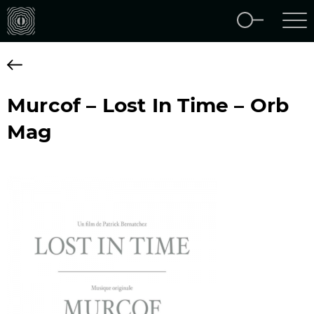
Murcof – Lost In Time – Orb
Mag