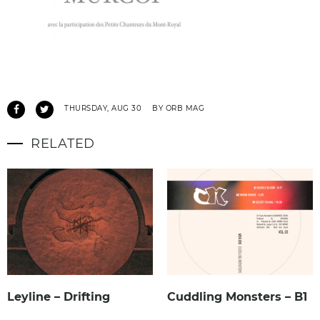
THURSDAY, AUG 30
BY ORB MAG
RELATED
Leyline – Drifting
Cuddling Monsters – B1