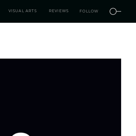
VISUAL ARTS
REVIEWS
FOLLOW