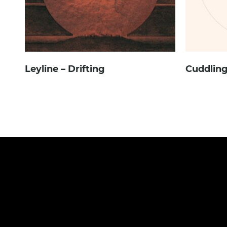
Leyline – Drifting
Cuddling