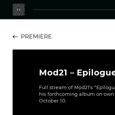
PREMIERE
Mod21 – Epilogue
Full stream of Mod21’s “Epilogu
his forthcoming album on own i
October 10.