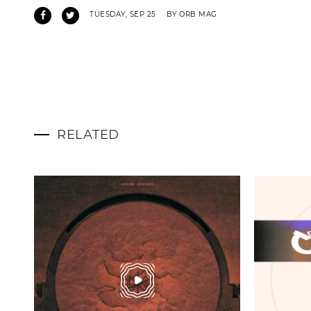
TUESDAY, SEP 25
BY ORB MAG
RELATED