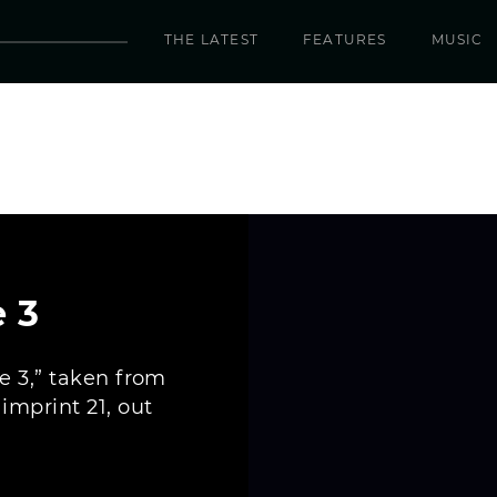
THE LATEST
FEATURES
MUSIC
 3
e 3,” taken from
mprint 21, out