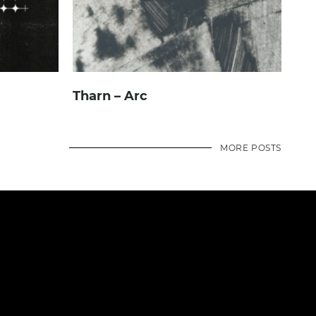
Tharn – Arc
MORE POSTS