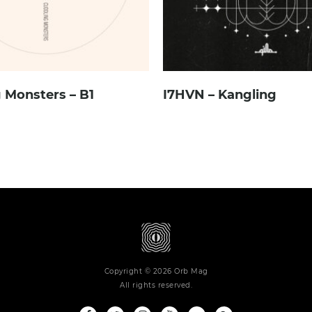
 Monsters – B1
I7HVN – Kangling
Copyright © 2026 Orb Mag
All rights reserved.