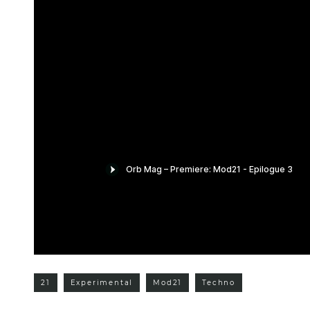
21
Experimental
Mod21
Techno