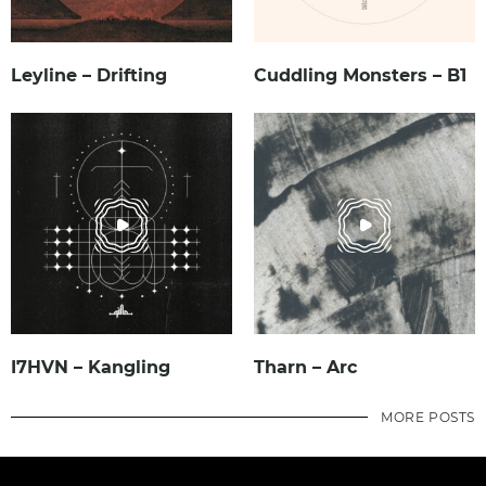
Leyline – Drifting
Cuddling Monsters – B1
I7HVN – Kangling
Tharn – Arc
MORE POSTS