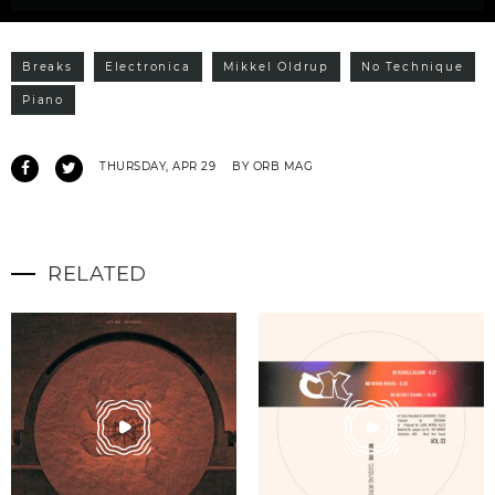
Breaks
Electronica
Mikkel Oldrup
No Technique
Piano
THURSDAY, APR 29
BY ORB MAG
RELATED