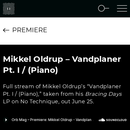
PREMIERE
Mikkel Oldrup – Vandplaner
Pt. I / (Piano)
Full stream of Mikkel Oldrup’s “Vandplaner
Pt. I / (Piano),” taken from his
Bracing Days
LP on No Technique, out June 25.