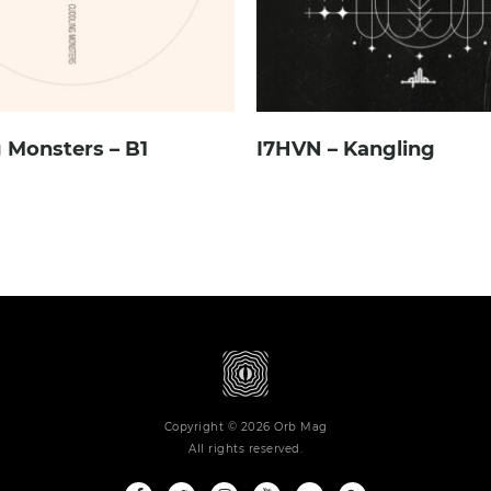
 Monsters – B1
I7HVN – Kangling
Copyright © 2026 Orb Mag
All rights reserved.