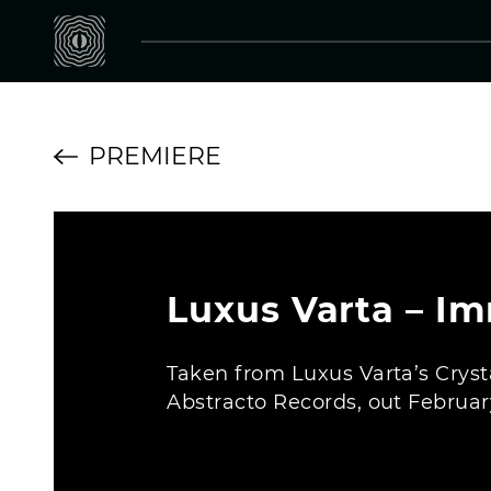
PREMIERE
Luxus Varta – Im
Taken from Luxus Varta’s Cryst
Abstracto Records, out Februar