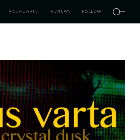
VISUAL ARTS
REVIEWS
FOLLOW