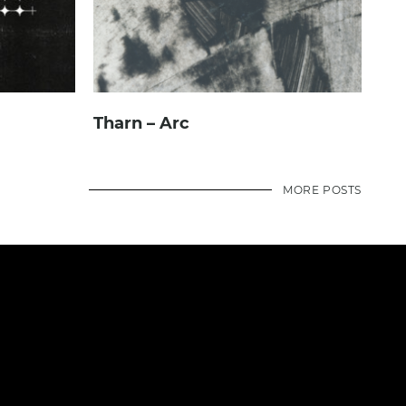
Tharn – Arc
MORE POSTS