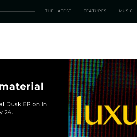
THE LATEST
FEATURES
MUSIC
material
al Dusk EP on In
y 24.