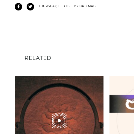
THURSDAY, FEB 16
BY ORB MAG
RELATED