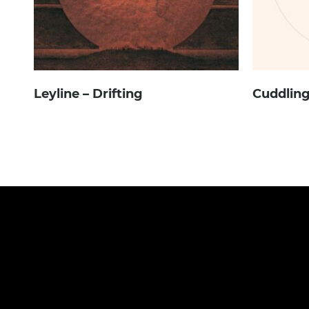
Leyline – Drifting
Cuddling