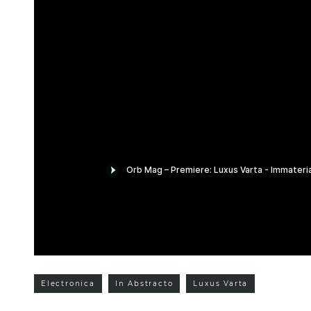
Electronica
In Abstracto
Luxus Varta