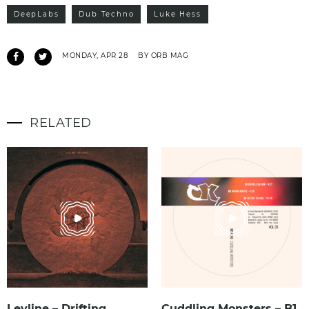
DeepLabs
Dub Techno
Luke Hess
MONDAY, APR 28
BY ORB MAG
RELATED
Leyline – Drifting
Cuddling Monsters – B1