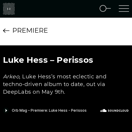
PREMIERE
Luke Hess – Perissos
Arkeo
, Luke Hess’s most eclectic and
techno-driven album to date, out via
DeepLabs on May 9th.