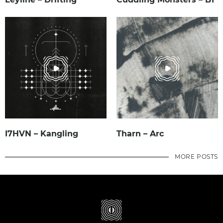
I7HVN – Kangling
Tharn – Arc
MORE POSTS