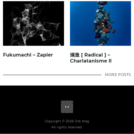
Fukumachi – Zapier
矯激 [ Radical ] –
Charlatanisme II
MORE POSTS
Copyright © 2026 Orb Mag
All rights reserved.