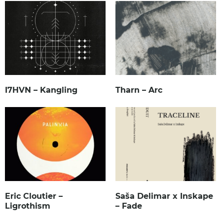
I7HVN – Kangling
Tharn – Arc
Eric Cloutier –
Saša Delimar x Inskape
Ligrothism
– Fade