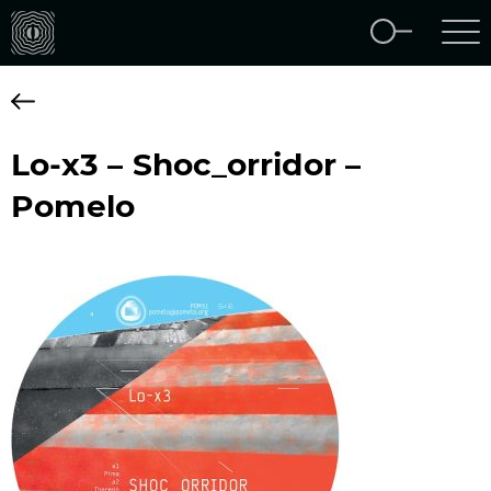
Lo-x3 – Shoc_orridor –
Pomelo