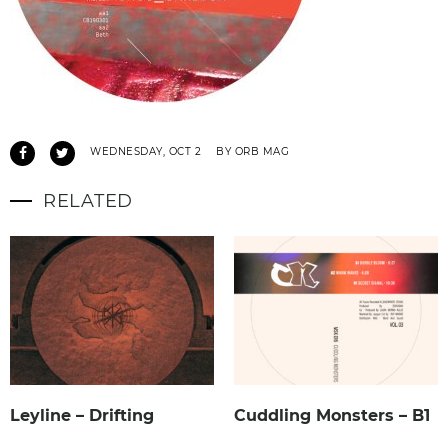
WEDNESDAY, OCT 2
BY ORB MAG
RELATED
Leyline – Drifting
Cuddling Monsters – B1