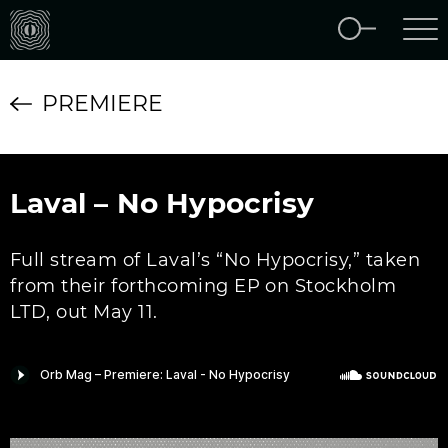
PREMIERE
Laval – No Hypocrisy
Full stream of Laval’s “No Hypocrisy,” taken
from their forthcoming EP on Stockholm
LTD, out May 11.