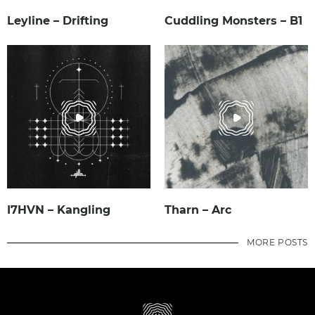
Leyline – Drifting
Cuddling Monsters – B1
I7HVN – Kangling
Tharn – Arc
MORE POSTS