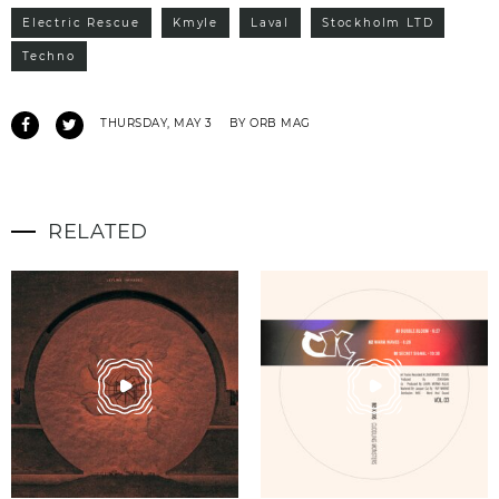
Electric Rescue
Kmyle
Laval
Stockholm LTD
Techno
THURSDAY, MAY 3
BY ORB MAG
RELATED