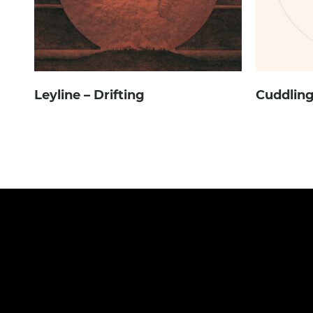
Leyline – Drifting
Cuddling