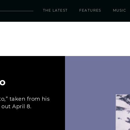
THE LATEST
FEATURES
MUSIC
to
to,” taken from his
ut April 8.