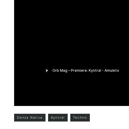
Danza Nativa
Kyntral
Techno