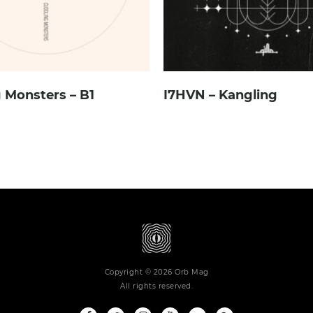
 Monsters – B1
I7HVN – Kangling
Copyright © 2026 Orb Mag
All rights reserved.