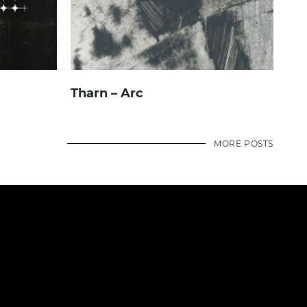
Tharn – Arc
MORE POSTS