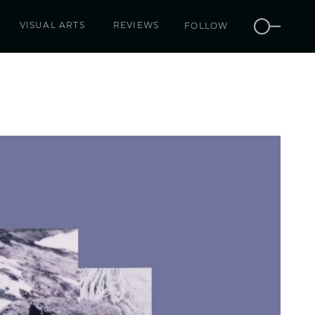
VISUAL ARTS
REVIEWS
FOLLOW