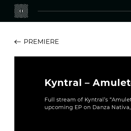
PREMIERE
Kyntral – Amule
Full stream of Kyntral’s “Amule
upcoming EP on Danza Nativa, o