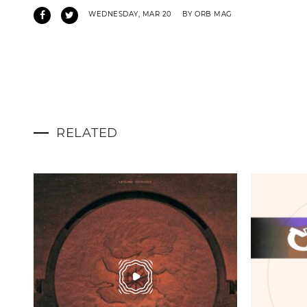
WEDNESDAY, MAR 20
BY ORB MAG
RELATED