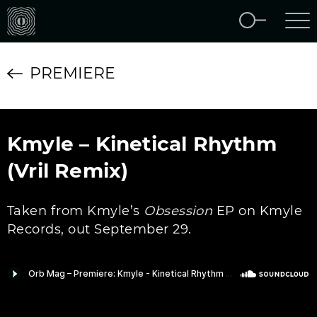
PREMIERE
Kmyle – Kinetical Rhythm
(Vril Remix)
Taken from Kmyle’s
Obsession
EP on Kmyle
Records, out September 29.