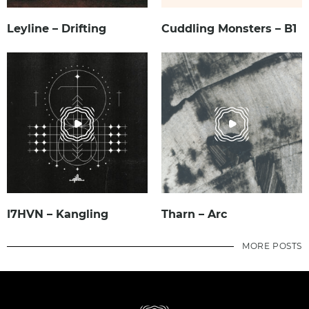
Leyline – Drifting
Cuddling Monsters – B1
I7HVN – Kangling
Tharn – Arc
MORE POSTS