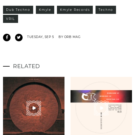
Dub Techno
Kmyle
Kmyle Records
Techno
VRIL
TUESDAY, SEP 5
BY ORB MAG
RELATED